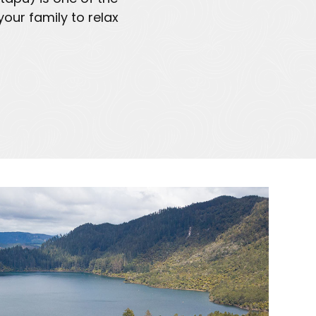
our family to relax