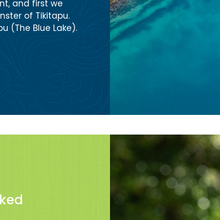
t, and first we
ster of Tikitapu.
u (The Blue Lake).
sked