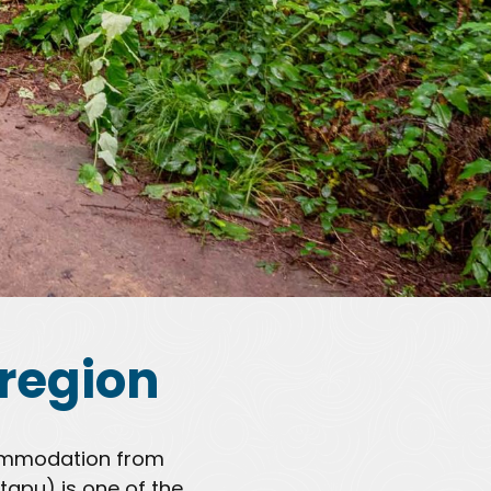
region
ccommodation from
tapu) is one of the