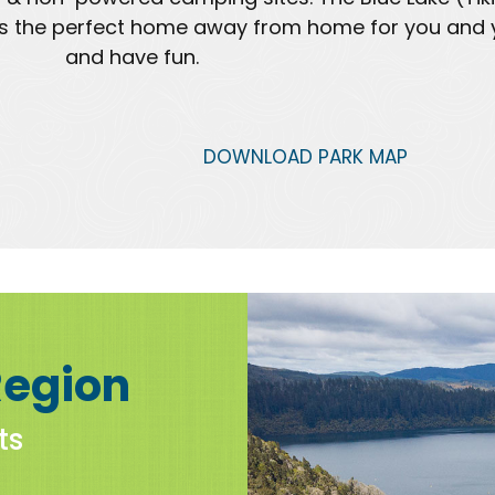
0 is the perfect home away from home for you and y
and have fun.
DOWNLOAD PARK MAP
Region
ts