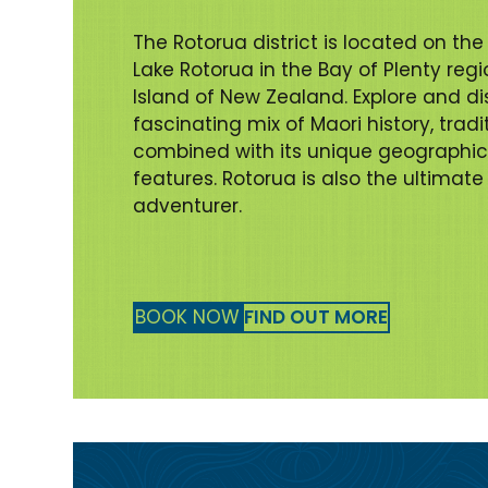
The Rotorua district is located on the
Lake Rotorua in the Bay of Plenty regi
Island of New Zealand. Explore and di
fascinating mix of Maori history, trad
combined with its unique geographi
features. Rotorua is also the ultimate
adventurer.
BOOK NOW
FIND OUT MORE