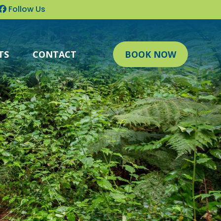
Follow Us
TS
CONTACT
BOOK NOW