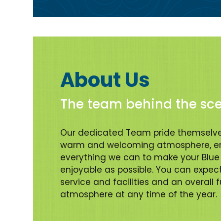
About Us
The team behind the sc
Our dedicated Team pride themselve
warm and welcoming atmosphere, en
everything we can to make your Blue 
enjoyable as possible. You can expec
service and facilities and an overall 
atmosphere at any time of the year.