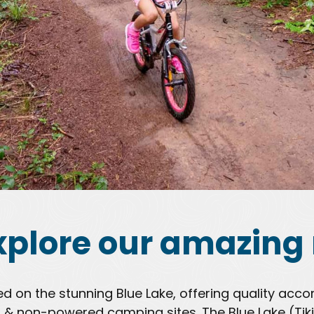
xplore our amazing 
ted on the stunning Blue Lake, offering quality a
& non-powered camping sites. The Blue Lake (Tiki