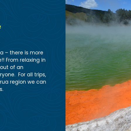
e
ua – there is more
!! From relaxing in
out of an
one. For all trips,
orua region we can
s.