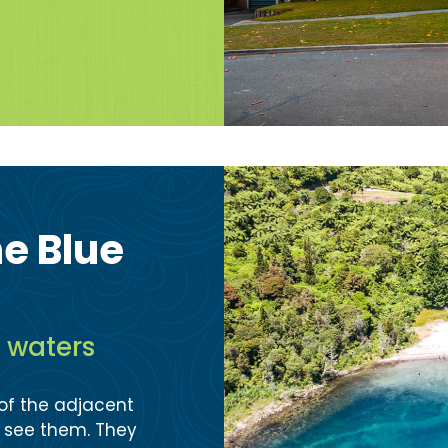
he Blue
e waters
 of the adjacent
o see them. They