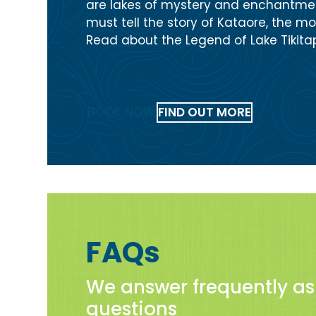
are lakes of mystery and enchantmen
must tell the story of Kataore, the mon
Read about the Legend of Lake Tikitap
BOOK NOW
FIND OUT MORE
FAQs
We answer frequently a
questions