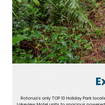
E
Rotorua’s only TOP 10 Holiday Park loca
Lakeview Motel units to spacious powered 