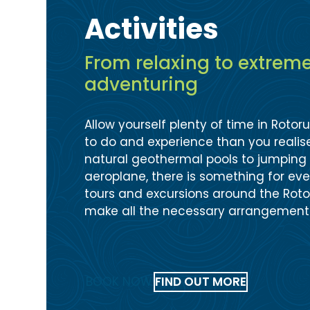
Activities
From relaxing to extrem
adventuring
Allow yourself plenty of time in Rotor
to do and experience than you realise
natural geothermal pools to jumping 
aeroplane, there is something for every
tours and excursions around the Rot
make all the necessary arrangement
BOOK NOW
FIND OUT MORE