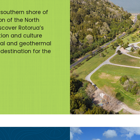
 southern shore of
on of the North
scover Rotorua’s
ition and culture
cal and geothermal
 destination for the