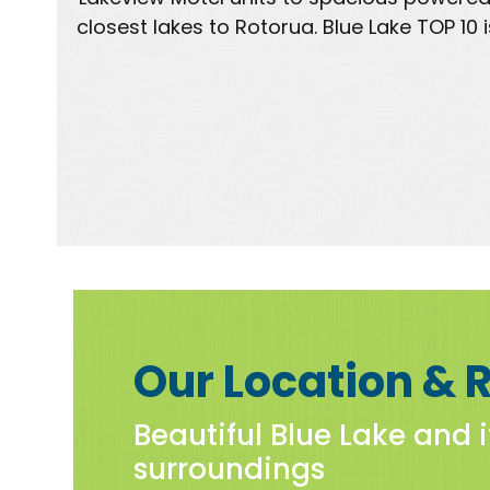
closest lakes to Rotorua. Blue Lake TOP 1
Our Location & 
Beautiful Blue Lake and i
surroundings