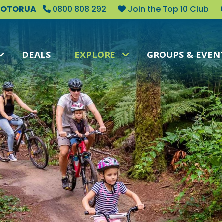
 ROTORUA
0800 808 292
Join the Top 10 Club
DEALS
EXPLORE
GROUPS & EVEN