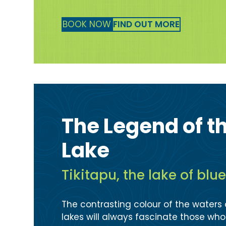
BOOK NOW
FIND OUT MORE
The Legend of t
Lake
Tikitapu, the lake of blu
The contrasting colour of the waters
lakes will always fascinate those wh