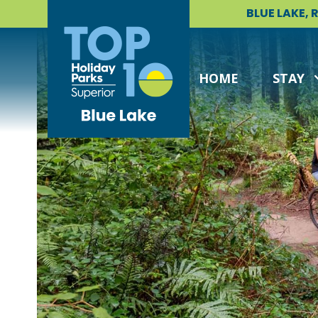
Skip
BLUE LAKE,
to
content
HOME
STAY