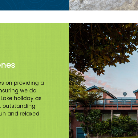
enes
s on providing a
suring we do
Lake holiday as
t outstanding
fun and relaxed